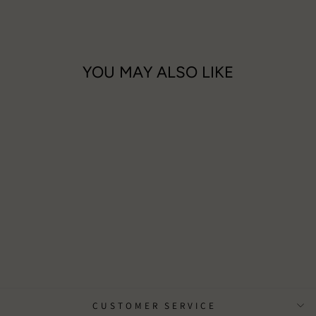
YOU MAY ALSO LIKE
With Deepest Sympathy Card
£3.00
CUSTOMER SERVICE