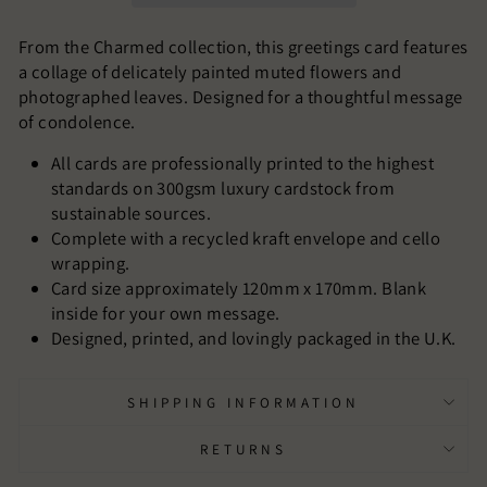
From the Charmed collection, this greetings card features
a collage of delicately painted muted flowers and
photographed leaves. Designed for a thoughtful message
of condolence.
All cards are professionally printed to the highest
standards on 300gsm luxury cardstock from
sustainable sources.
Complete with a recycled kraft envelope and cello
wrapping.
Card size approximately 120mm x 170mm. Blank
inside for your own message.
Designed, printed, and lovingly packaged in the U.K.
SHIPPING INFORMATION
RETURNS