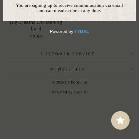
'Big Dreams Christening'
Card
£2.80
CUSTOMER SERVICE
NEWSLETTER
© 2026 DC Boutique
Powered by Shopify