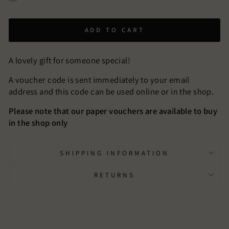
ADD TO CART
A lovely gift for someone special!
A voucher code is sent immediately to your email
address and this code can be used online or in the shop.
Please note that our paper vouchers are available to buy
in the shop only
SHIPPING INFORMATION
RETURNS