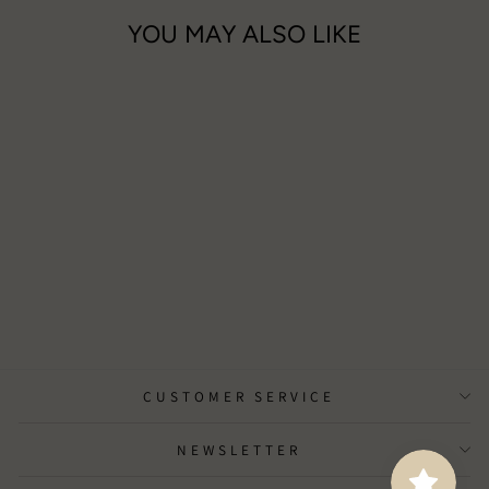
YOU MAY ALSO LIKE
DC Boutique Gift Voucher
from £10.00
CUSTOMER SERVICE
NEWSLETTER