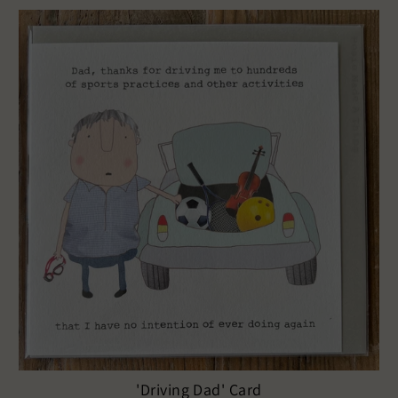
'Driving Dad' Card