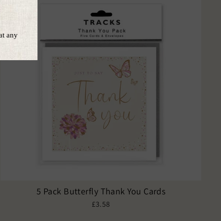
5 Pack Butterfly Thank You Cards
£3.58