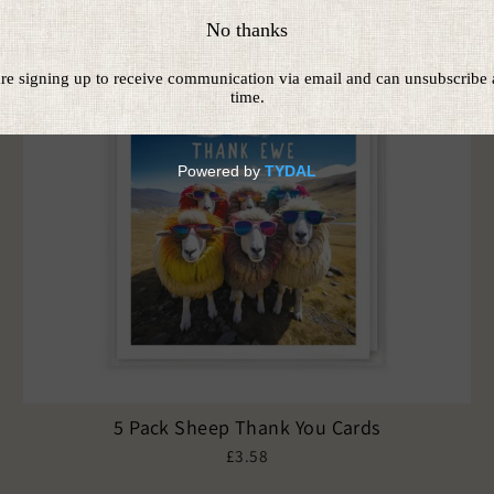
5 Pack Sheep Thank You Cards
£3.58