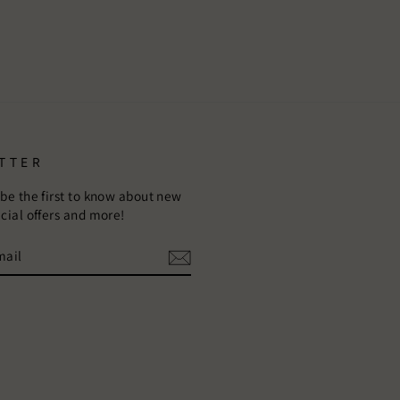
TTER
 be the first to know about new
ecial offers and more!
E
m
ebook