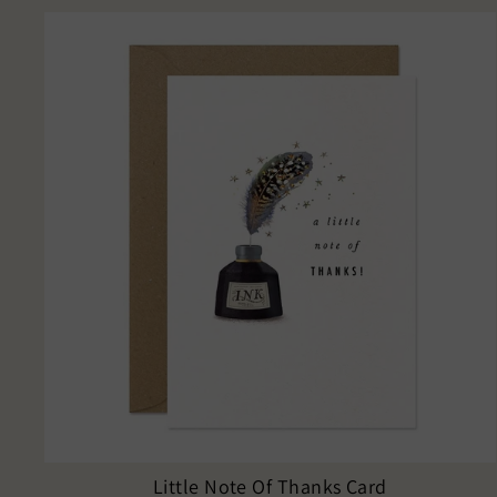
Little Note Of Thanks Card