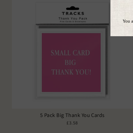
5 Pack Big Thank You Cards
£3.58