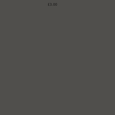
£3.00