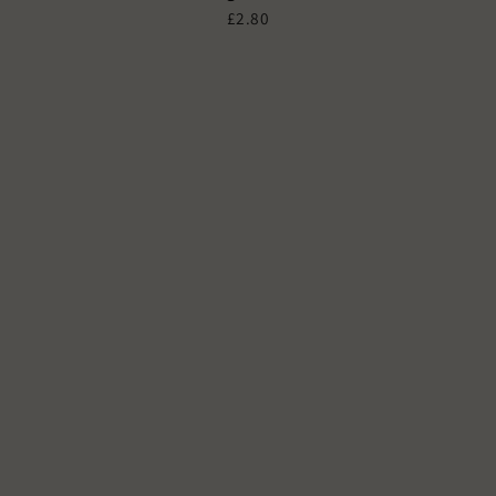
£2.80