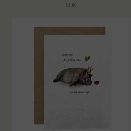
£3.00