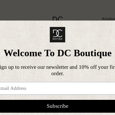
DC
Access
Clothing
BOUTIQUE
Gif
On all orders over £50
FREE SHIPPING
Pause
slideshow
THANK YOU CARDS