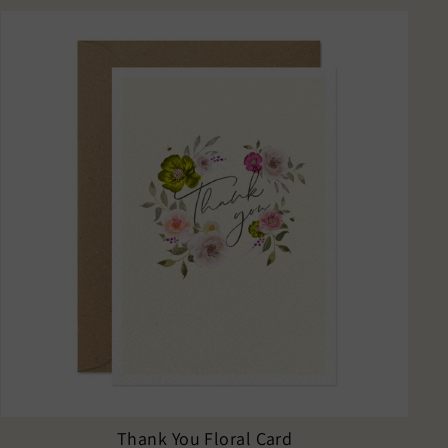
Thank You Floral Card