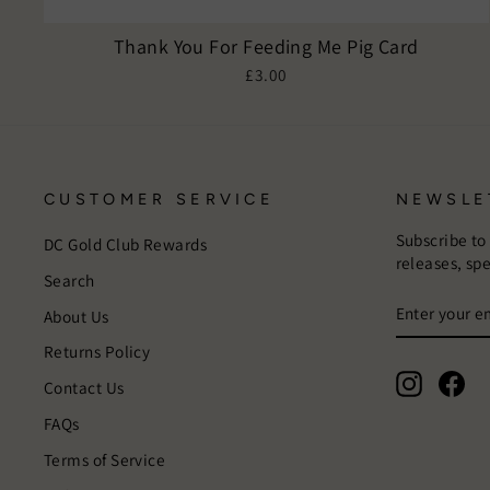
Thank You For Feeding Me Pig Card
£3.00
CUSTOMER SERVICE
NEWSLE
Subscribe to
DC Gold Club Rewards
releases, sp
Search
ENTER
SUBSCRIB
About Us
YOUR
EMAIL
Returns Policy
Instagra
Fac
Contact Us
FAQs
Terms of Service