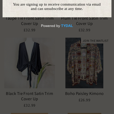
Taupe Tie Front Satin Trim
Plum Tie Front Satin Trim
Cover Up
Cover Up
£32.99
£32.99
JOIN THE WAITLIST
Black Tie Front Satin Trim
Boho Paisley Kimono
Cover Up
£26.99
£32.99