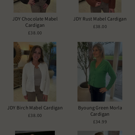
JDY Chocolate Mabel
JDY Rust Mabel Cardigan
Cardigan
£38.00
£38.00
JDY Birch Mabel Cardigan
Byoung Green Morla
Cardigan
£38.00
£34.99