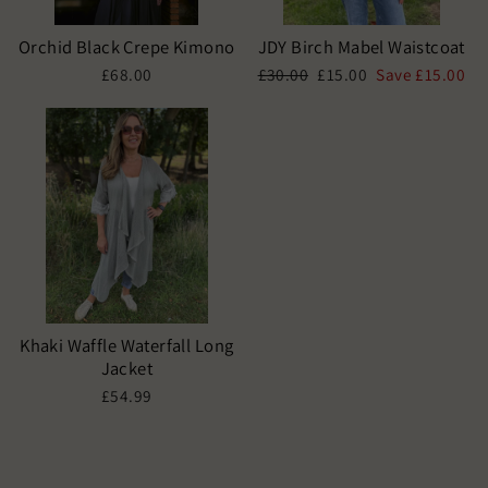
Orchid Black Crepe Kimono
JDY Birch Mabel Waistcoat
Regular
Sale
£68.00
£30.00
£15.00
Save £15.00
price
price
Khaki Waffle Waterfall Long
Jacket
£54.99