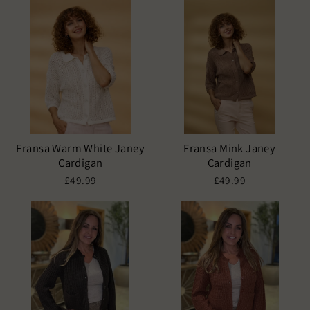
Fransa Warm White Janey
Fransa Mink Janey
Cardigan
Cardigan
£49.99
£49.99