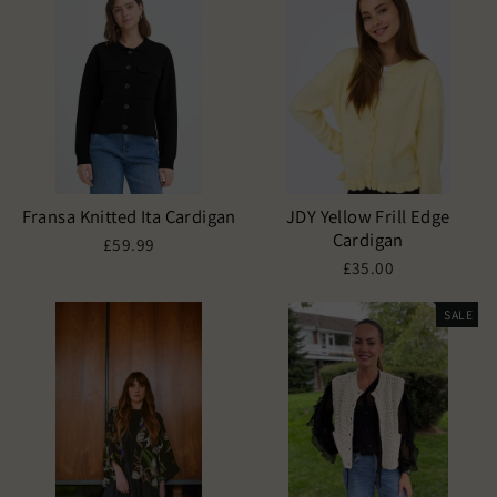
Fransa Knitted Ita Cardigan
JDY Yellow Frill Edge
Cardigan
£59.99
£35.00
SALE