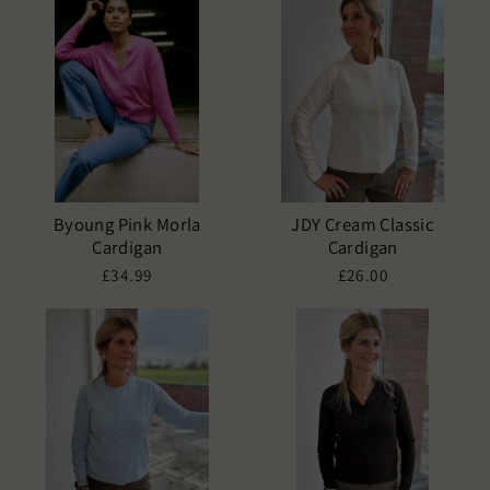
Byoung Pink Morla
JDY Cream Classic
Cardigan
Cardigan
£34.99
£26.00