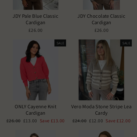
JDY Pale Blue Classic
JDY Chocolate Classic
Cardigan
Cardigan
£26.00
£26.00
SALE
SALE
ONLY Cayenne Knit
Vero Moda Stone Stripe Lea
Cardigan
Cardy
Regular
Sale
Regular
Sale
£26.00
£13.00
Save £13.00
£24.00
£12.00
Save £12.00
price
price
price
price