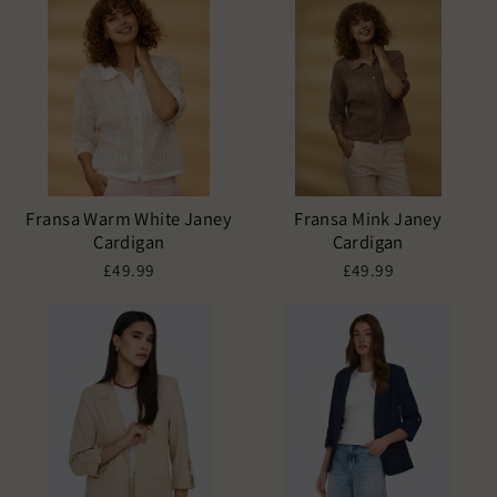
Fransa Warm White Janey
Fransa Mink Janey
Cardigan
Cardigan
£49.99
£49.99