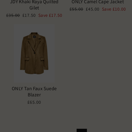
JDY Khaki Raya Quilted
ONLY Camel Cape Jacket
Gilet
Regular
Sale
£55.00
£45.00
Save £10.00
price
price
Regular
Sale
£35.00
£17.50
Save £17.50
price
price
ONLY Tan Faux Suede
Blazer
£65.00