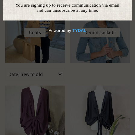
Coats
Denim Jackets
SORT