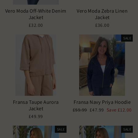
Vero Moda Off-White Denim
Vero Moda Zebra Linen
Jacket
Jacket
£32.00
£36.00
SALE
Fransa Taupe Aurora
Fransa Navy Priya Hoodie
Jacket
Regular
Sale
£59.99
£47.99
Save £12.00
price
price
£49.99
SALE
SALE