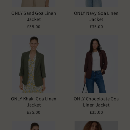
ONLY Sand Goa Linen
ONLY Navy Goa Linen
Jacket
Jacket
£35.00
£35.00
ONLY Khaki Goa Linen
ONLY Chocoloate Goa
Jacket
Linen Jacket
£35.00
£35.00