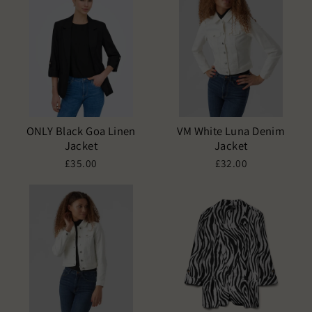
ONLY Black Goa Linen
VM White Luna Denim
Jacket
Jacket
£35.00
£32.00