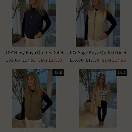
JDY Navy Raya Quilted Gilet
JDY Sage Raya Quilted Gilet
Regular
Sale
Regular
Sale
£35.00
£17.50
Save £17.50
£35.00
£17.50
Save £17.50
price
price
price
price
SALE
SALE