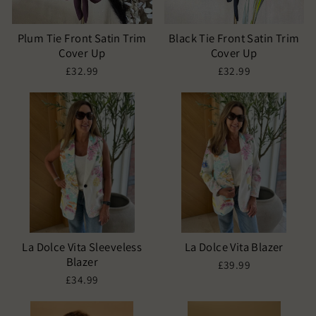
Plum Tie Front Satin Trim
Black Tie Front Satin Trim
Cover Up
Cover Up
£32.99
£32.99
La Dolce Vita Sleeveless
La Dolce Vita Blazer
Blazer
£39.99
£34.99