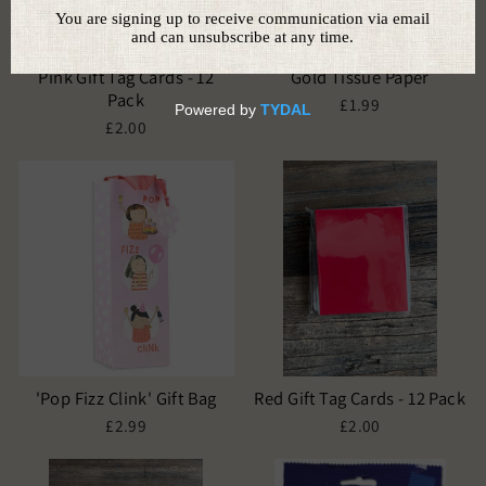
Pink Gift Tag Cards - 12
Gold Tissue Paper
Pack
£1.99
£2.00
'Pop Fizz Clink' Gift Bag
Red Gift Tag Cards - 12 Pack
£2.99
£2.00