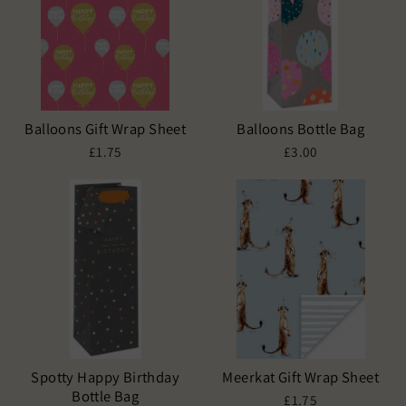
Balloons Gift Wrap Sheet
Balloons Bottle Bag
£1.75
£3.00
Spotty Happy Birthday
Meerkat Gift Wrap Sheet
Bottle Bag
£1.75