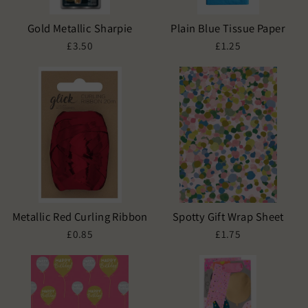
Gold Metallic Sharpie
Plain Blue Tissue Paper
£3.50
£1.25
Metallic Red Curling Ribbon
Spotty Gift Wrap Sheet
£0.85
£1.75