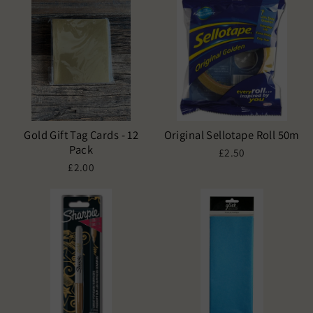
Gold Gift Tag Cards - 12
Original Sellotape Roll 50m
Pack
£2.50
£2.00