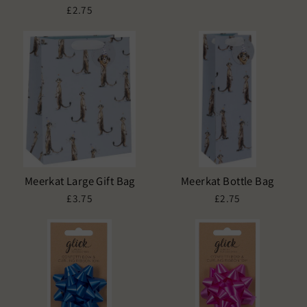
£2.75
Meerkat Large Gift Bag
Meerkat Bottle Bag
£3.75
£2.75