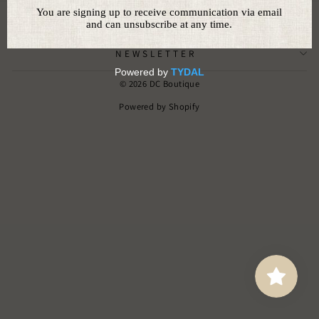
CUSTOMER SERVICE
NEWSLETTER
© 2026 DC Boutique
Powered by Shopify