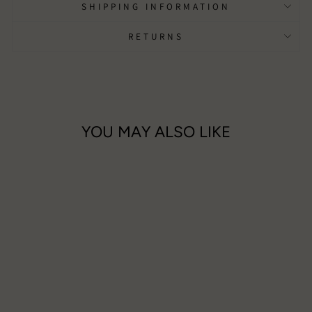
SHIPPING INFORMATION
RETURNS
YOU MAY ALSO LIKE
Turquoise Tree Of Life Long
Necklace
£13.50