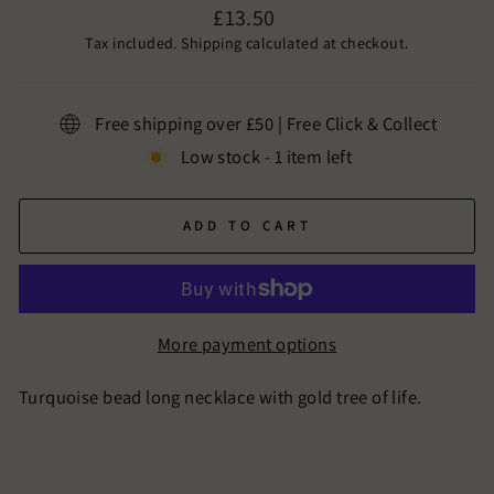
Regular
£13.50
price
Tax included.
Shipping
calculated at checkout.
Free shipping over £50 | Free Click & Collect
Low stock - 1 item left
ADD TO CART
More payment options
Turquoise bead long necklace with gold tree of life.