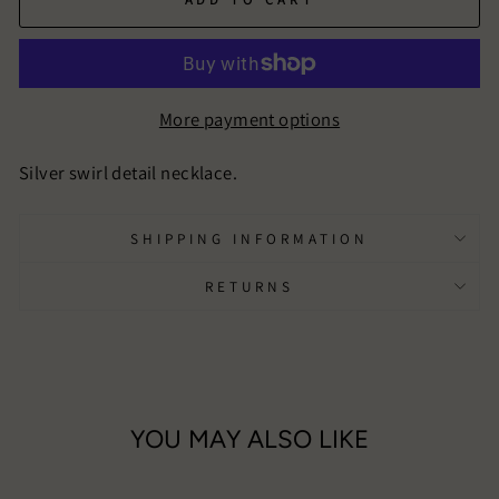
More payment options
Silver swirl detail necklace.
SHIPPING INFORMATION
RETURNS
YOU MAY ALSO LIKE