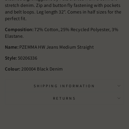
stretch denim. Zip and button fly fastening with pockets
and belt loops. Leg length 32". Comes in half sizes for the
perfect fit.
Composition:
72% Cotton, 25% Recycled Polyester, 3%
Elastane.
Name:
PZEMMA HW Jeans Medium Straight
Style:
50206336
Colour:
200004 Black Denim
SHIPPING INFORMATION
RETURNS