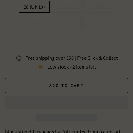
28 (UK 10)
29 (UK 11)
30 (UK 12)
31 (UK 13)
32 (UK 14)
33 (UK 15)
34 (UK 16)
Free shipping over £50 | Free Click & Collect
Low stock - 2 items left
ADD TO CART
Black straight leg jeans by Pulz crafted from a comfort