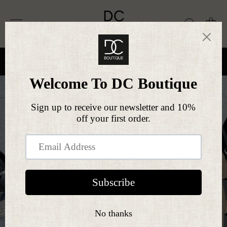
Skip
DC
to
Site navigation
Search
Ca
BOUTIQUE
content
FREE SHIPPING
On all orders over £50
Pause
slideshow