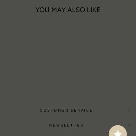
YOU MAY ALSO LIKE
Elements - Water Wax Melts
£15.00
CUSTOMER SERVICE
NEWSLETTER