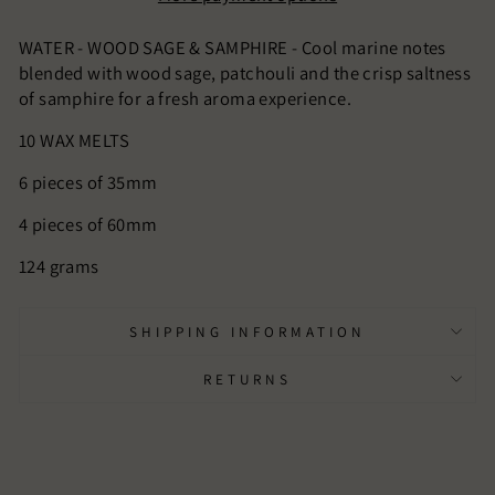
WATER - WOOD SAGE & SAMPHIRE - Cool marine notes
blended with wood sage, patchouli and the crisp saltness
of samphire for a fresh aroma experience.
10 WAX MELTS
6 pieces of 35mm
4 pieces of 60mm
124 grams
SHIPPING INFORMATION
RETURNS