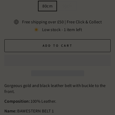
80cm
90cm
Free shipping over £50 | Free Click & Collect
Low stock - 1 item left
ADD TO CART
Gorgeous gold and black leather belt with buckle to the
front.
Composition:
100% Leather.
Name:
BAWESTERN BELT 1