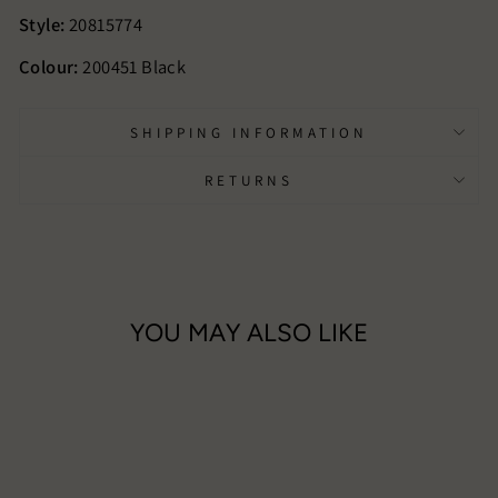
Style:
20815774
Colour:
200451 Black
SHIPPING INFORMATION
RETURNS
YOU MAY ALSO LIKE