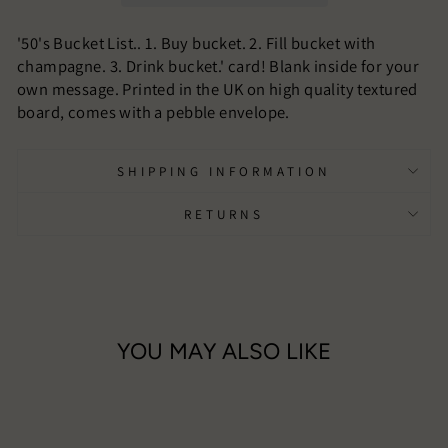
'50's Bucket List.. 1. Buy bucket. 2. Fill bucket with
champagne. 3. Drink bucket.' card! Blank inside for your
own message. Printed in the UK on high quality textured
board, comes with a pebble envelope.
SHIPPING INFORMATION
RETURNS
YOU MAY ALSO LIKE