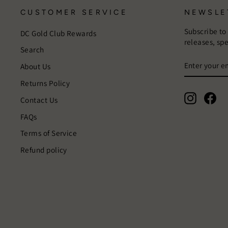
CUSTOMER SERVICE
NEWSLE
Subscribe to
DC Gold Club Rewards
releases, sp
Search
ENTER
SUBSCRIB
About Us
YOUR
EMAIL
Returns Policy
Instagra
Fac
Contact Us
FAQs
Terms of Service
Refund policy