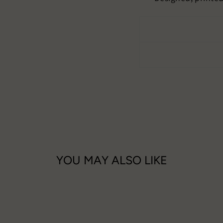
YOU MAY ALSO LIKE