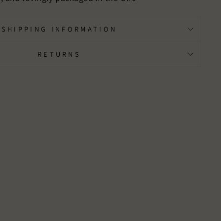
SHIPPING INFORMATION
RETURNS