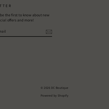
TTER
 be the first to know about new
ecial offers and more!
E
m
ebook
© 2026 DC Boutique
Powered by Shopify