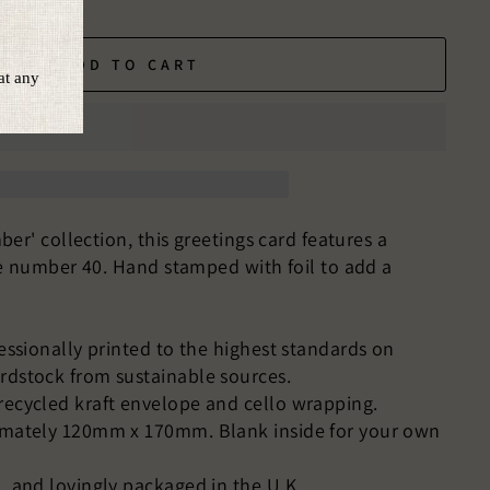
ADD TO CART
er' collection, this greetings card features a
e number 40. Hand stamped with foil to add a
fessionally printed to the highest standards on
rdstock from sustainable sources.
recycled kraft envelope and cello wrapping.
imately 120mm x 170mm. Blank inside for your own
, and lovingly packaged in the U.K.