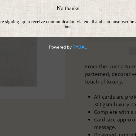
From the 'Just a Numb
patterned, decorativ
touch of luxury.
All cards are pro
300gsm luxury ca
Complete with a 
Card size approx
message.
Designed, printed