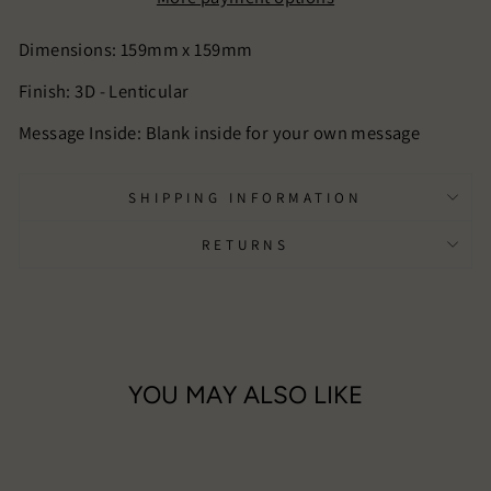
Dimensions: 159mm x 159mm
Finish:
3D - Lenticular
Message Inside: Blank inside for your own message
SHIPPING INFORMATION
RETURNS
YOU MAY ALSO LIKE