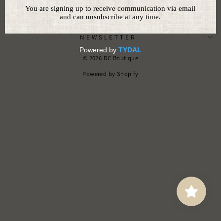
CUSTOMER SERVICE
NEWSLETTER
© 2026 DC Boutique
Powered by Shopify