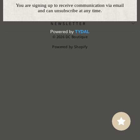
CUSTOMER SERVICE
NEWSLETTER
© 2026 DC Boutique
Powered by Shopify