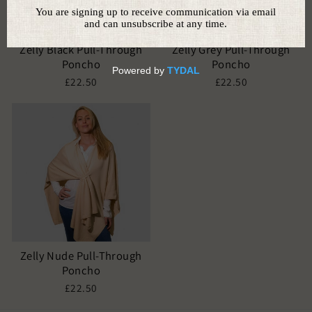
Zelly Black Pull-Through
Zelly Grey Pull-Through
Poncho
Poncho
£22.50
£22.50
Zelly Nude Pull-Through
Poncho
£22.50