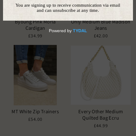
Byoung Pink Morla
Only Medium Blue Madison
Cardigan
Jeans
£34.99
£42.00
MT White Zip Trainers
Every Other Medium
Quilted Bag Ecru
£54.00
£44.99